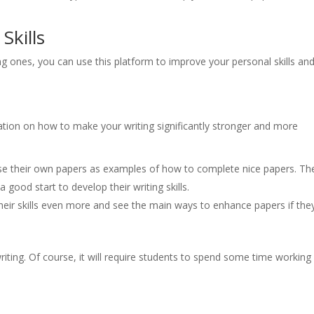
Skills
ing ones, you can use this platform to improve your personal skills an
mation on how to make your writing significantly stronger and more
se their own papers as examples of how to complete nice papers. Th
a good start to develop their writing skills.
eir skills even more and see the main ways to enhance papers if the
riting. Of course, it will require students to spend some time working