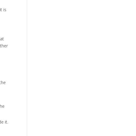
t is
eat
ether
 the
the
e it.