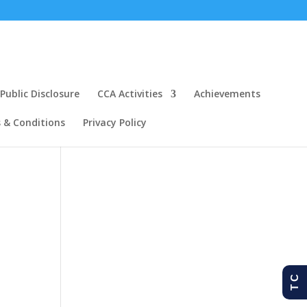
ublic Disclosure
CCA Activities
Achievements
 & Conditions
Privacy Policy
T C