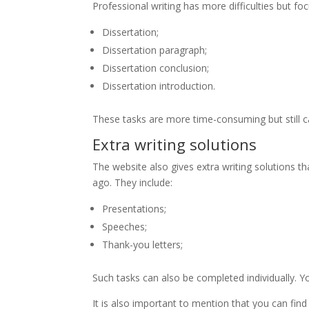
Professional writing has more difficulties but fo
Dissertation;
Dissertation paragraph;
Dissertation conclusion;
Dissertation introduction.
These tasks are more time-consuming but still c
Extra writing solutions
The website also gives extra writing solutions th
ago. They include:
Presentations;
Speeches;
Thank-you letters;
Such tasks can also be completed individually. Y
It is also important to mention that you can find