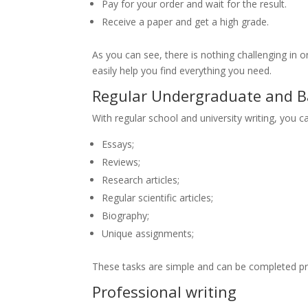
Pay for your order and wait for the result.
Receive a paper and get a high grade.
As you can see, there is nothing challenging in or
easily help you find everything you need.
Regular Undergraduate and Ba
With regular school and university writing, you ca
Essays;
Reviews;
Research articles;
Regular scientific articles;
Biography;
Unique assignments;
These tasks are simple and can be completed pre
Professional writing