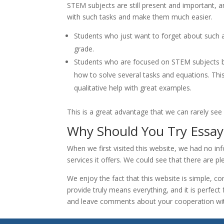
STEM subjects are still present and important, and
with such tasks and make them much easier.
Students who just want to forget about such an
grade.
Students who are focused on STEM subjects but
how to solve several tasks and equations. Thi
qualitative help with great examples.
This is a great advantage that we can rarely see 
Why Should You Try Essay
When we first visited this website, we had no in
services it offers. We could see that there are pl
We enjoy the fact that this website is simple, co
provide truly means everything, and it is perfec
and leave comments about your cooperation wit