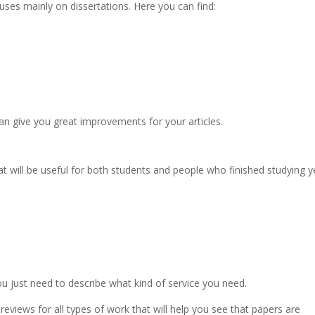
cuses mainly on dissertations. Here you can find:
an give you great improvements for your articles.
at will be useful for both students and people who finished studying y
ou just need to describe what kind of service you need.
 reviews for all types of work that will help you see that papers are