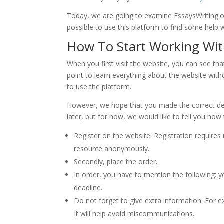
Today, we are going to examine EssaysWriting.org
possible to use this platform to find some help wi
How To Start Working Wit
When you first visit the website, you can see that
point to learn everything about the website wit
to use the platform.
However, we hope that you made the correct deci
later, but for now, we would like to tell you how
Register on the website. Registration requires
resource anonymously.
Secondly, place the order.
In order, you have to mention the following: y
deadline.
Do not forget to give extra information. For e
It will help avoid miscommunications.