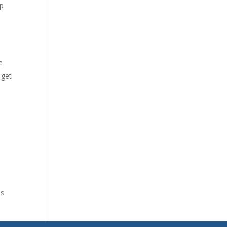
lp
e
 get
es