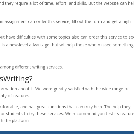
 they require a lot of time, effort, and skills. But the website can he
 assignment can order this service, fill out the form and get a high
 have difficulties with some topics also can order this service to se
s is a new-level advantage that will help those who missed something
among different writing services.
sWriting?
formation about it. We were greatly satisfied with the wide range of
enty of features.
mfortable, and has great functions that can truly help. The help they
t for students to try these services. We recommend you test its featur
h the platform.