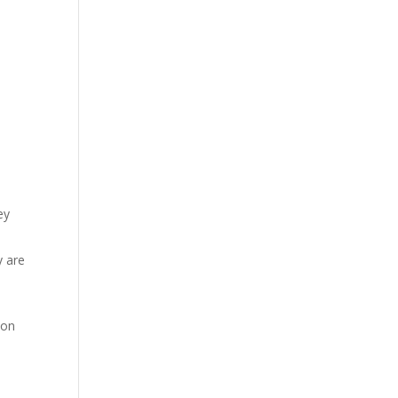
d
ey
y are
 on