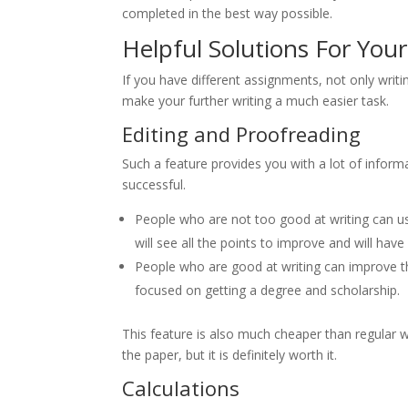
completed in the best way possible.
Helpful Solutions For Your 
If you have different assignments, not only writ
make your further writing a much easier task.
Editing and Proofreading
Such a feature provides you with a lot of infor
successful.
People who are not too good at writing can u
will see all the points to improve and will have 
People who are good at writing can improve th
focused on getting a degree and scholarship.
This feature is also much cheaper than regular w
the paper, but it is definitely worth it.
Calculations