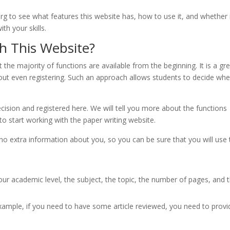
 to see what features this website has, how to use it, and whether i
th your skills.
h This Website?
 the majority of functions are available from the beginning. It is a gr
hout even registering. Such an approach allows students to decide wh
sion and registered here. We will tell you more about the functions
 to start working with the paper writing website.
 no extra information about you, so you can be sure that you will use
our academic level, the subject, the topic, the number of pages, and 
xample, if you need to have some article reviewed, you need to provid