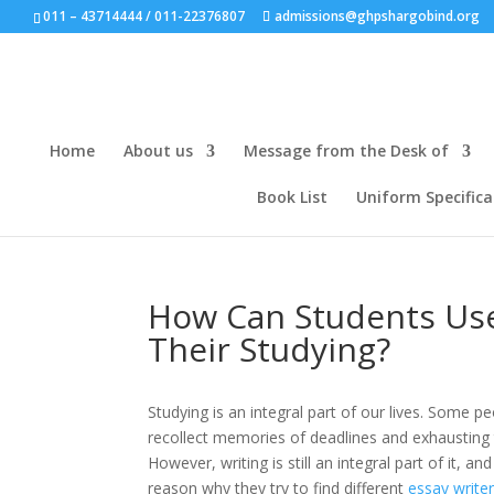
011 – 43714444 / 011-22376807
admissions@ghpshargobind.org
Home
About us
Message from the Desk of
Book List
Uniform Specifica
How Can Students Use
Their Studying?
Studying is an integral part of our lives. Some p
recollect memories of deadlines and exhausting
However, writing is still an integral part of it, 
reason why they try to find different
essay write