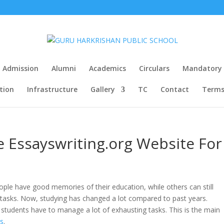
Admission
Alumni
Academics
Circulars
Mandatory P
tion
Infrastructure
Gallery
TC
Contact
Terms
 Essayswriting.org Website For
eople have good memories of their education, while others can still
 tasks. Now, studying has changed a lot compared to past years.
and students have to manage a lot of exhausting tasks. This is the main
rs
.