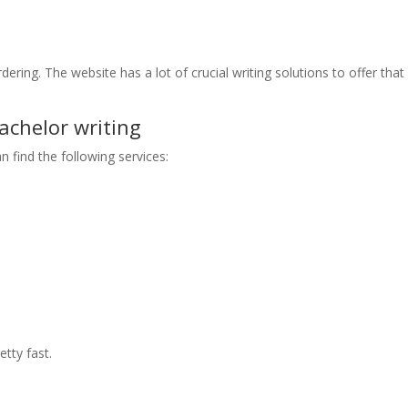
dering. The website has a lot of crucial writing solutions to offer that
chelor writing
n find the following services:
tty fast.