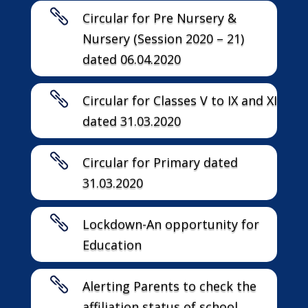

Circular for Pre Nursery &
Nursery (Session 2020 – 21)
dated 06.04.2020

Circular for Classes V to IX and XI
dated 31.03.2020

Circular for Primary dated
31.03.2020

Lockdown-An opportunity for
Education

Alerting Parents to check the
affiliation status of school