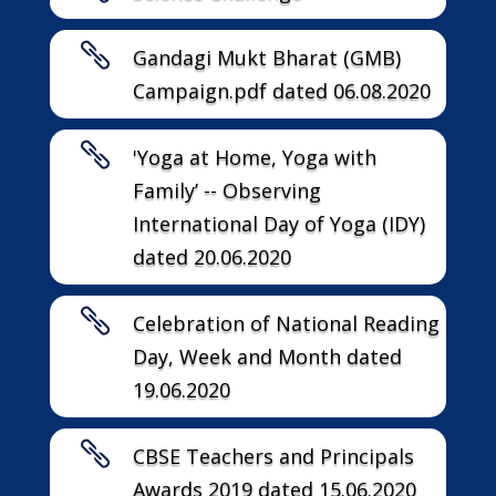

Gandagi Mukt Bharat (GMB)
Campaign.pdf dated 06.08.2020

'Yoga at Home, Yoga with
Family’ -- Observing
International Day of Yoga (IDY)
dated 20.06.2020

Celebration of National Reading
Day, Week and Month dated
19.06.2020

CBSE Teachers and Principals
Awards 2019 dated 15.06.2020