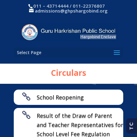
011 – 43714444 / 011-22376807
admissions@ghpshargobind.org
Select Page
Circulars

School Reopening

Result of the Draw of Parent
and Teacher Representatives for
T C
School Level Fee Regulation