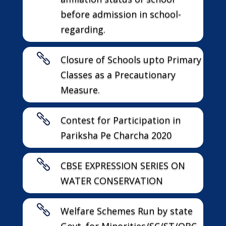
before admission in school-
regarding.

Closure of Schools upto Primary
Classes as a Precautionary
Measure.

Contest for Participation in
Pariksha Pe Charcha 2020

CBSE EXPRESSION SERIES ON
WATER CONSERVATION

Welfare Schemes Run by state
Govt. for Minorities/SC/ST/OBC