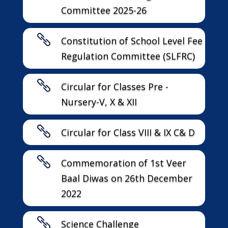
Committee 2025-26

Constitution of School Level Fee
Regulation Committee (SLFRC)

Circular for Classes Pre -
Nursery-V, X & XII

Circular for Class VIII & IX C& D

Commemoration of 1st Veer
Baal Diwas on 26th December
2022

Science Challenge