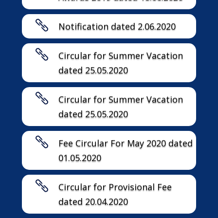

Notification dated 2.06.2020

Circular for Summer Vacation
dated 25.05.2020

Circular for Summer Vacation
dated 25.05.2020

Fee Circular For May 2020 dated
01.05.2020

Circular for Provisional Fee
dated 20.04.2020