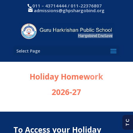
011 – 43714444 / 011-22376807
admissions@ghpshargobind.org
Select Page
Holiday Homework
2026-27
T C
To Access your Holiday