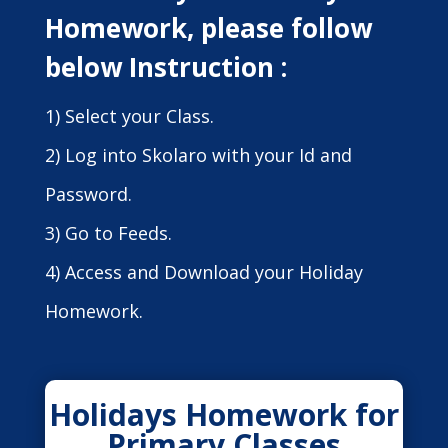
Homework, please follow
below Instruction :
1) Select your Class.
2) Log into Skolaro with your Id and
Password.
3) Go to Feeds.
4) Access and Download your Holiday
Homework.
Holidays Homework for
Primary Classes