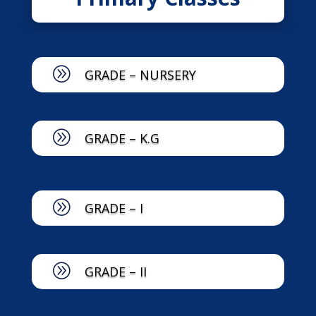
A
GRADE – NURSERY
A
GRADE – K.G
A
GRADE – I
A
GRADE – II