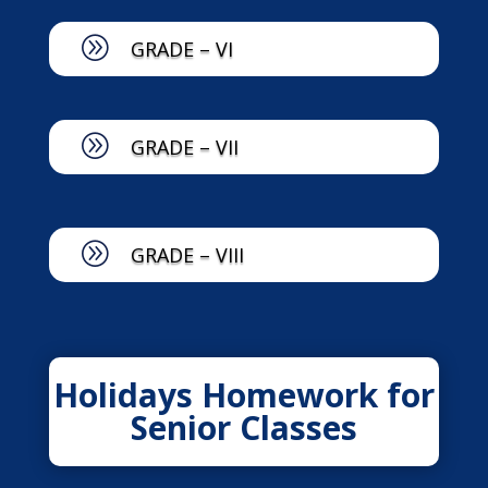
A
GRADE – VI
A
GRADE – VII
A
GRADE – VIII
Holidays Homework for
Senior Classes