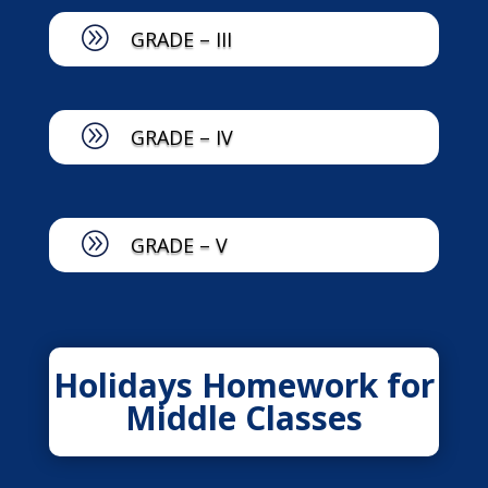
A
GRADE – III
A
GRADE – IV
A
GRADE – V
Holidays Homework for
Middle Classes