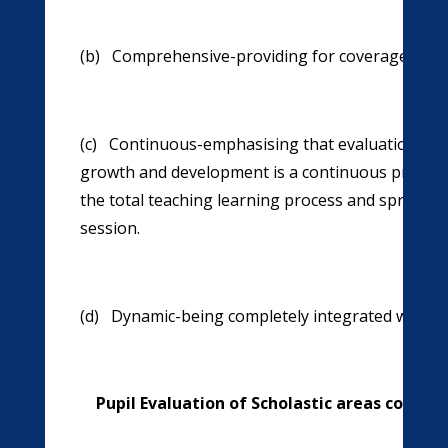
(b) Comprehensive-providing for coverage of all 
(c) Continuous-emphasising that evaluation of id
growth and development is a continuous process r
the total teaching learning process and spread o
session.
(d) Dynamic-being completely integrated with te
Pupil Evaluation of Scholastic areas consists