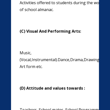
Activities offered to students during the work ed
of school almanac.
(C) Visual And Performing Arts:
Music,
(Vocal,Instrumental).Dance,Drama,Drawing,Paint
Art form etc.
(D) Attitude and values towards :
Teachers, School mates ,School Programmes & E