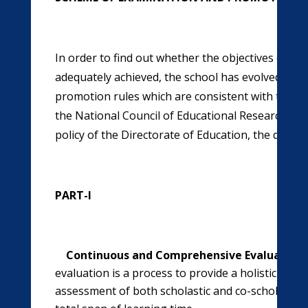
In order to find out whether the objectives of th
adequately achieved, the school has evolved a s
promotion rules which are consistent with the c
the National Council of Educational Research an
policy of the Directorate of Education, the details
PART-I
Continuous and Comprehensive Evaluation
evaluation is a process to provide a holistic prof
assessment of both scholastic and co-scholastic