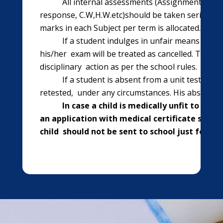
All internal assessments (Assignments, Work
response, C.W,H.W.etc)should be taken seriously
marks in each Subject per term is allocated.
If a student indulges in unfair means of cop
his/her exam will be treated as cancelled. The Pr
disciplinary action as per the school rules.
If a student is absent from a unit test or an
retested, under any circumstances. His absence is
In case a child is medically unfit to come
an application with medical certificate should
child should not be sent to school just for tak