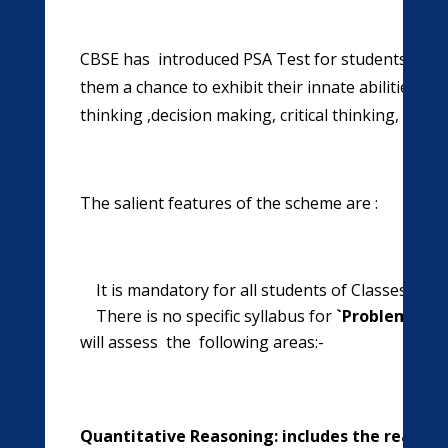
CBSE has introduced PSA Test for students of cla
them a chance to exhibit their innate abilities an
thinking ,decision making, critical thinking, pro
The salient features of the scheme are :
It is mandatory for all students of Classes IX a
There is no specific syllabus for
`Problem Sol
will assess the following areas:-
Quantitative Reasoning: includes the reasoni