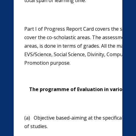
total span of learning time.
Part I of Progress Report Card covers the scholasti
cover the co-scholastic areas. The assessment in s
areas, is done in terms of grades. All the main s
EVS/Science, Social Science, Divinity, Computer S
Promotion purpose.
The programme of Evaluation in various Scho
(a) Objective based-aiming at the specifically th
of studies.