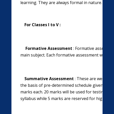
learning. They are always formal in nature.
For Classes I to V :
Formative Assessment
: Formative assessmen
main subject. Each formative assessment will car
Summative Assessment
: These are weekly t
the basis of pre-determined schedule given. There
marks each. 20
marks will be used for testing te
syllabus while 5 marks are reserved for high orde