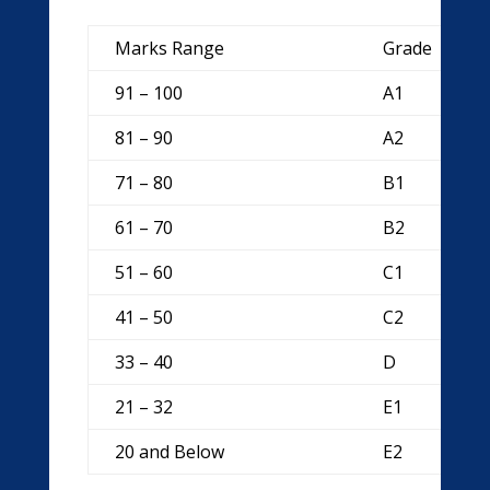
Marks Range
Grade
91 – 100
A1
81 – 90
A2
71 – 80
B1
61 – 70
B2
51 – 60
C1
41 – 50
C2
33 – 40
D
21 – 32
E1
20 and Below
E2