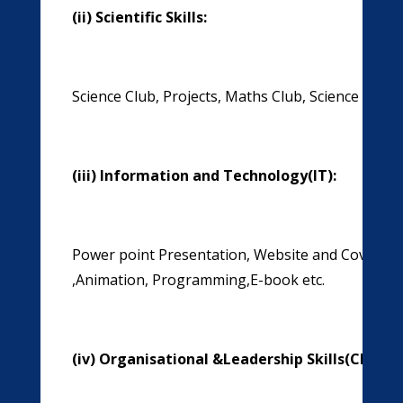
(ii)
Scientific Skills:
Science Club, Projects, Maths Club, Science Quiz, 
(iii)
Information and Technology(IT):
Power point Presentation, Website and Cover P
,Animation, Programming,E-book etc.
(iv)
Organisational &Leadership Skills(Clubs)