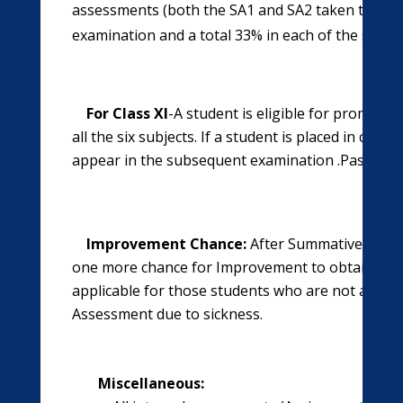
assessments (both the SA1 and SA2 taken together
examination and a total 33% in each of the six sub
For Class XI
-A student is eligible for promotio
all the six subjects. If a student is placed in comp
appear in the subsequent examination .Passing in
Improvement Chance:
After Summative Assess
one more chance for Improvement to obtain the qu
applicable for those students who are not able 
Assessment due to sickness.
Miscellaneous: