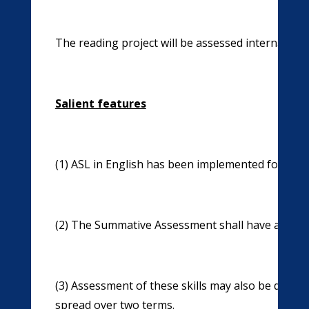
The reading project will be assessed internally.
Salient features
(1) ASL in English has been implemented for Su
(2) The Summative Assessment shall have a comp
(3) Assessment of these skills may also be done u
spread over two terms.