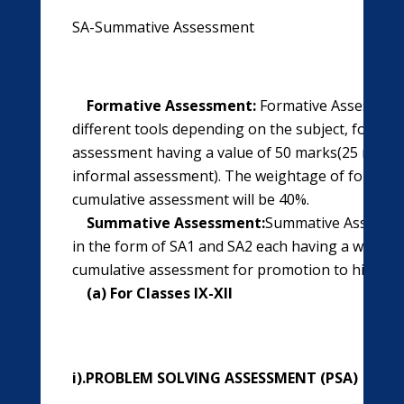
SA-Summative Assessment
Formative Assessment:
Formative Assessment
different tools depending on the subject, four ti
assessment having a value of 50 marks(25 marks 
informal assessment). The weightage of formati
cumulative assessment will be 40%.
Summative Assessment:
Summative Assessmen
in the form of SA1 and SA2 each having a weight
cumulative assessment for promotion to higher c
(a) For Classes IX-XII
i).PROBLEM SOLVING ASSESSMENT (PSA)