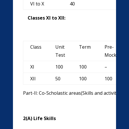
VI to X
40
60
Classes XI to XII:
Class
Unit
Term
Pre-
Test
Mock
XI
100
100
–
XII
50
100
100
Part-II: Co-Scholastic areas(Skills and activities)
2(A) Life Skills