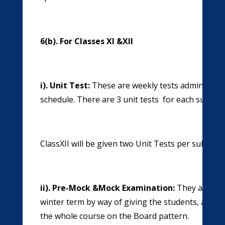
6(b). For Classes XI &XII
i). Unit Test:
These are weekly tests administere
schedule. There are 3 unit tests for each subject 
ClassXII will be given two Unit Tests per subject
ii). Pre-Mock &Mock Examination:
They are giv
winter term by way of giving the students, a prac
the whole course on the Board pattern.