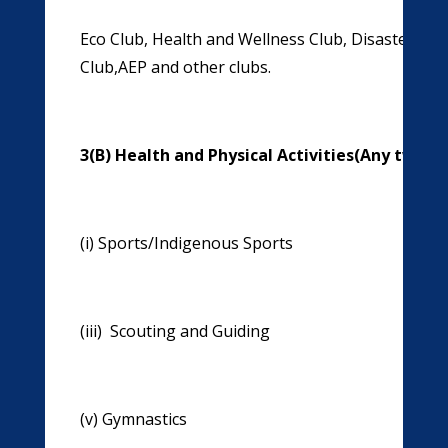
Eco Club, Health and Wellness Club, Disaster Ma
Club,AEP and other clubs.
3(B) Health and Physical Activities(Any two t
(i)
Sports/Indigenous Sports
(ii)
(iii) Scouting and Guiding (iv) S
(v) Gymnastics (vi) Y