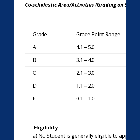
Co-scholastic Area/Activities (Grading on 5 poin
Grade
Grade Point Range
A
4.1 – 5.0
B
3.1 – 4.0
C
2.1 – 3.0
D
1.1 – 2.0
E
0.1 – 1.0
Eligibility
:
a) No Student is generally eligible to appear