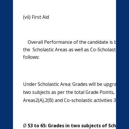
(vii) First Aid (viii) Garde
Overall Performance of the candidate is based
the Scholastic Areas as well as Co-Scholastic Area
follows:
Under Scholastic Area: Grades will be upgraded t
two subjects as per the total Grade Points, achi
Areas2(A),2(B) and Co-scholastic activities 3(A), 3
Ø
53 to 65: Grades in two subjects of Scholast