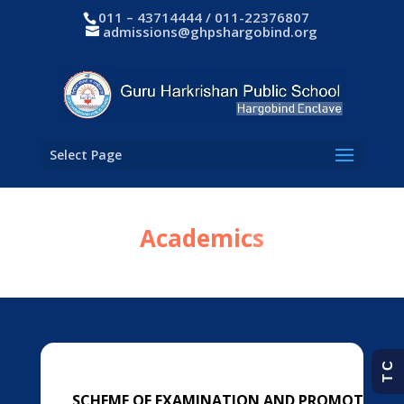
011 – 43714444 / 011-22376807
admissions@ghpshargobind.org
Select Page
Academics
T C
SCHEME OF EXAMINATION AND PROMOTION R