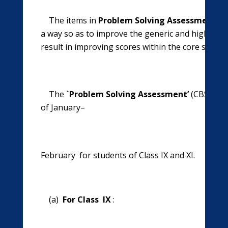
The items in
Problem Solving Assessment’
(C
a way so as to improve the generic and higher orde
result in improving scores within the core school 
The
`Problem Solving Assessment’
(CBSE-PSA
of January–
February for students of Class IX and XI.
(a)
For Class IX
: