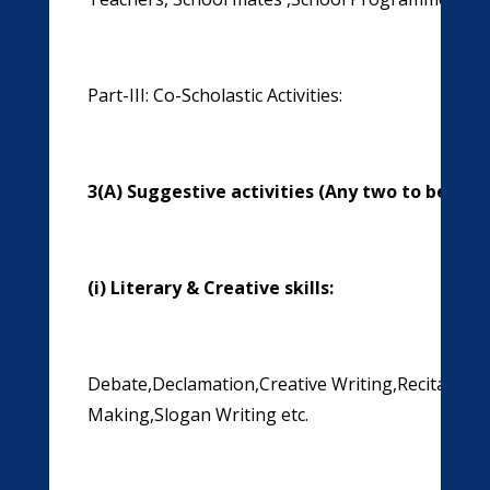
Part-III: Co-Scholastic Activities:
3(A) Suggestive activities (Any two to be ass
(i)
Literary & Creative skills:
Debate,Declamation,Creative Writing,Recitation,E
Making,Slogan Writing etc.