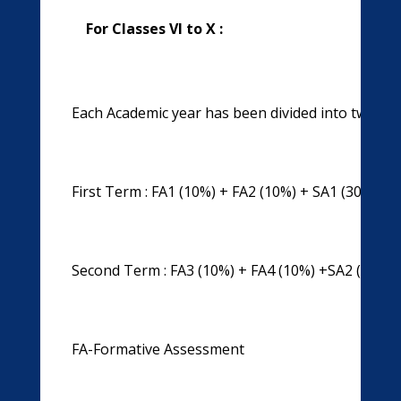
For Classes VI to X :
Each Academic year has been divided into two ter
First Term : FA1 (10%) + FA2 (10%) + SA1 (30%) = 
Second Term : FA3 (10%) + FA4 (10%) +SA2 (30%) 
FA-Formative Assessment