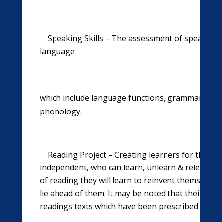
Speaking Skills – The assessment of speaking sk
language
which include language functions, grammar, lexi
phonology.
s
Reading Project – Creating learners for the 21
independent, who can learn, unlearn & relearn, & i
of reading they will learn to reinvent themselves
lie ahead of them. It may be noted that their read
readings texts which have been prescribed for t