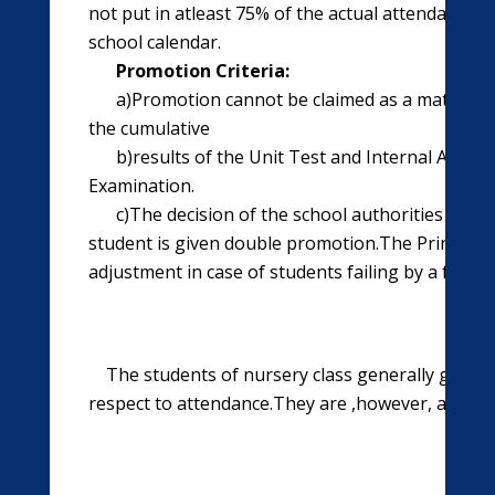
not put in atleast 75% of the actual attendance d
school calendar.
Promotion Criteria:
a)Promotion cannot be claimed as a matter of 
the cumulative
b)results of the Unit Test and Internal Asse
Examination.
c)The decision of the school authorities regar
student is given double promotion.The Principal 
adjustment in case of students failing by a few m
The students of nursery class generally graduate 
respect to attendance.They are ,however, assess