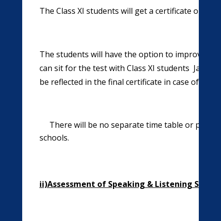
The Class XI students will get a certificate on th
The students will have the option to improve their
can sit for the test with Class XI students Januar
be reflected in the final certificate in case of th
There will be no separate time table or periods
schools.
ii)Assessment of Speaking & Listening Skills
(