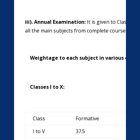
iii). Annual Examination:
It is given to Class X
all the main subjects from complete course on th
Weightage to each subject in various examin
Classes I to X:
Class
Formative
Sum
I to V
37.5
62.5