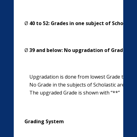
Ø
40 to 52: Grades in one subject of Scholasti
Ø
39 and below: No upgradation of Grades in s
Upgradation is done from lowest Grade to next
No Grade in the subjects of Scholastic area is 
The upgraded Grade is shown with “**”
Grading System