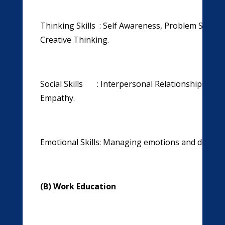
Thinking Skills : Self Awareness, Problem Solvin
Creative Thinking.
Social Skills : Interpersonal Relationships ,Ef
Empathy.
Emotional Skills: Managing emotions and dealing 
(B) Work Education