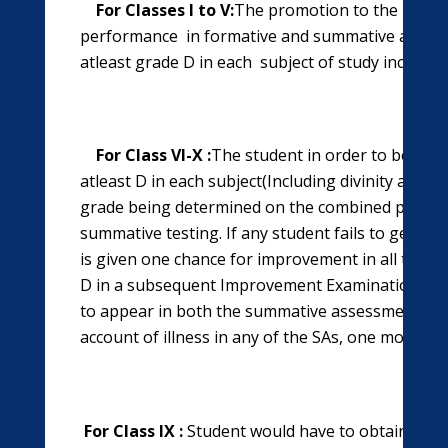
For Classes I to V:
The promotion to the next cl
performance
in formative and summative asses
atleast grade D in each subject of study includin
For Class VI-X :
The student in order to be pr
atleast D in each subject(Including divinity and c
grade being determined on the combined perfor
summative testing. If any student fails to get D 
is given one chance for improvement in all the su
D in a subsequent Improvement Examination. It 
to appear in both the summative assessments. I
account of illness in any of the SAs, one more ch
For Class IX :
Student would have to obtain at l