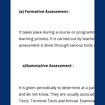
(a) Formative Assessment :
It takes place during a course or programme of stu
learning process. It is carried out by teachers wh
assessment is done through various tools depend
a)
Summative Assessment :
It is given periodically to determine at a particu
and do not know. They are usually associated wit
Tests, Terminal Tests and Annual Examination. 