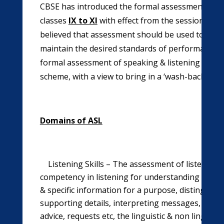
CBSE has introduced the formal assessment of spe
classes
IX to XI
with effect from the session 2012-
believed that assessment should be used to contro
maintain the desired standards of performance in
formal assessment of speaking & listening skills 
scheme, with a view to bring in a ‘wash-back’ effe
Domains of ASL
Listening Skills – The assessment of listening sk
competency in listening for understanding the ma
& specific information for a purpose, distinguish
supporting details, interpreting messages, under
advice, requests etc, the linguistic & non linguist