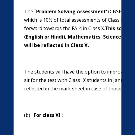
The
`Problem Solving Assessment’
(CBSE-PSA) 
which is 10% of total assessments of Class IX. Thi
forward towards the FA-4 in Class X.
This score w
(English or Hindi), Mathematics, Science and 
will be reflected in Class X.
The students will have the option to improve thei
sit for the test with Class IX students in January 
reflected in the mark sheet in case of those app
(b)
For class XI :