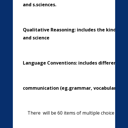
and s.sciences.
Qualitative Reasoning: includes the kind of 
and science
Language Conventions: includes different a
communication (eg.grammar, vocabulary etc
There will be 60 items of multiple choice que