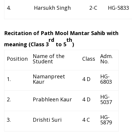
4.
Harsukh Singh
2-C
HG-5833
Recitation of Path Mool Mantar Sahib with
rd
th
meaning (Class 3
to 5
)
Name of the
Adm.
Position
Class
Student
No.
Namanpreet
HG-
1.
4 D
Kaur
6803
HG-
2.
Prabhleen Kaur
4 D
5037
HG-
3.
Drishti Suri
4 C
5879