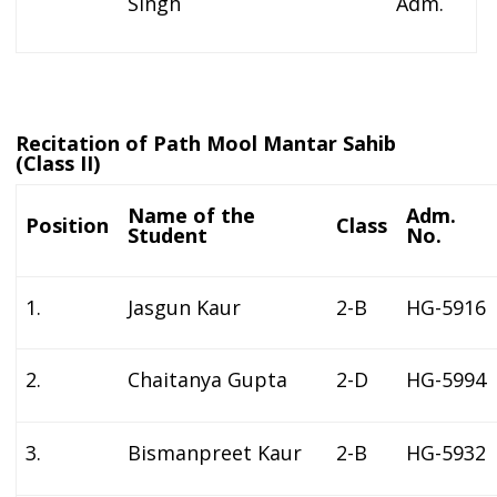
Singh
Adm.
Recitation of Path Mool Mantar Sahib
(Class II)
Name of the
Adm.
Position
Class
Student
No.
1.
Jasgun Kaur
2-B
HG-5916
2.
Chaitanya Gupta
2-D
HG-5994
3.
Bismanpreet Kaur
2-B
HG-5932