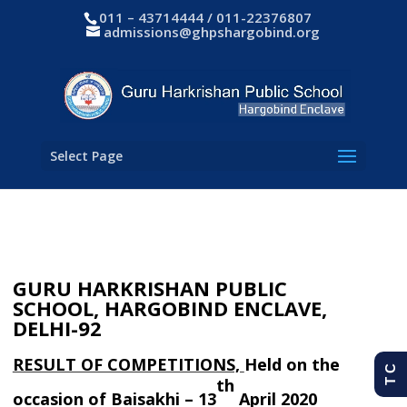
011 – 43714444 / 011-22376807
admissions@ghpshargobind.org
Select Page
GURU HARKRISHAN PUBLIC
SCHOOL,
HARGOBIND ENCLAVE,
DELHI-92
RESULT OF COMPETITIONS,
Held on the
T C
th
occasion of
Baisakhi –
13
April 2020