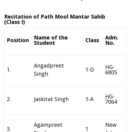
Recitation of Path Mool Mantar Sahib
(Class I)
Name of the
Adm.
Position
Class
Student
No.
Angadpreet
HG-
1.
1-D
6805
Singh
HG-
2.
Jaskirat Singh
1-A
7064
Agampreet
New
3.
1